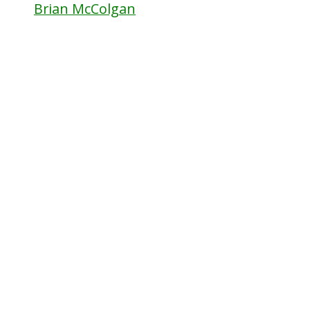
Brian McColgan