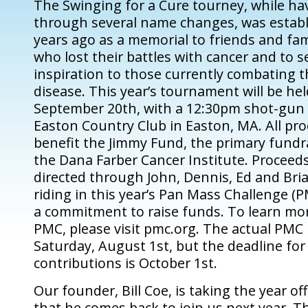
The Swinging for a Cure tourney, while h
through several name changes, was establ
years ago as a memorial to friends and f
who lost their battles with cancer and to s
inspiration to those currently combating 
disease. This year’s tournament will be he
September 20th, with a 12:30pm shot-gun 
Easton Country Club in Easton, MA. All pro
benefit the Jimmy Fund, the primary fundr
the Dana Farber Cancer Institute. Proceeds
directed through John, Dennis, Ed and Bri
riding in this year’s Pan Mass Challenge 
a commitment to raise funds. To learn mo
PMC, please visit pmc.org. The actual PMC r
Saturday, August 1st, but the deadline fo
contributions is October 1st.
Our founder, Bill Coe, is taking the year o
that he comes back to join us next year. T