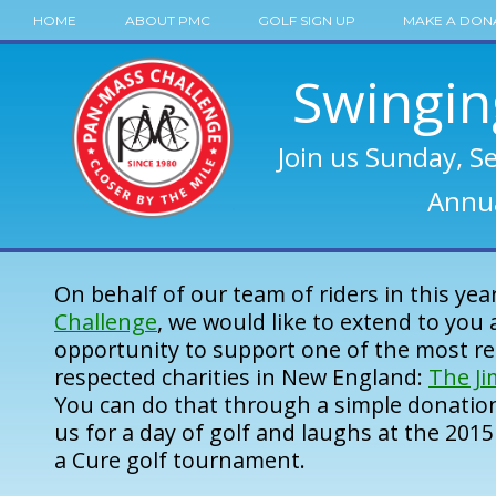
HOME
ABOUT PMC
GOLF SIGN UP
MAKE A DON
Swingin
Join us Sunday, S
Annua
On behalf of our team of riders in this yea
Challenge
, we would like to extend to you 
opportunity to support one of the most r
respected charities in New England:
The J
You can do that through a simple donation
us for a day of golf and laughs at the 201
a Cure golf tournament.