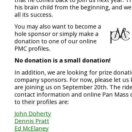
his brain child from the beginning, and w
all its success.
You may also want to become a
hole sponsor or simply make a
donation to one of our online
PMC profiles.
No donation is a small donation!
In addition, we are looking for prize donat
company sponsors. For now, please let us 
are joining us on September 20th. The ride
contact information and online Pan Mass 
to their profiles are:
John Doherty
Dennis Pratt
Ed McElaney