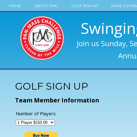
HOME
ABOUT PMC
GOLF SIGN UP
MAKE A DON
Swingin
Join us Sunday, S
Annua
GOLF SIGN UP
Team Member Information
Number of Players