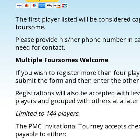
The first player listed will be considered ca
foursome.
Please provide his/her phone number in ca
need for contact.
Multiple Foursomes Welcome
If you wish to register more than four play
submit the form and then enter the other 
Registrations will also be accepted with le
players and grouped with others at a later
Limited to 144 players.
The PMC Invitational Tourney accepts che
payable to either: