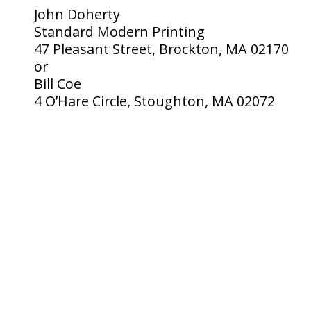
John Doherty
Standard Modern Printing
47 Pleasant Street, Brockton, MA 02170
or
Bill Coe
4 O’Hare Circle, Stoughton, MA 02072